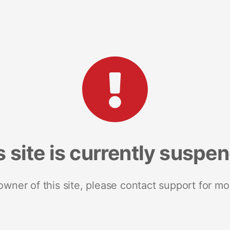
s site is currently suspe
 owner of this site, please contact support for mo