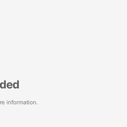
nded
re information.