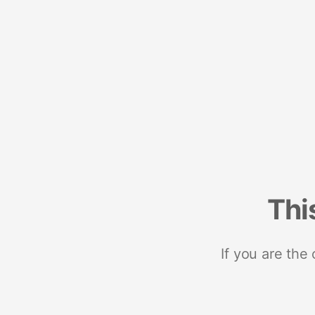
Thi
If you are the