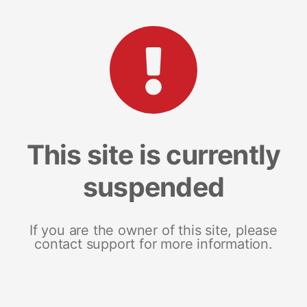
This site is currently
suspended
If you are the owner of this site, please
contact support for more information.