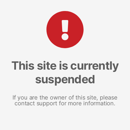
This site is currently
suspended
If you are the owner of this site, please
contact support for more information.