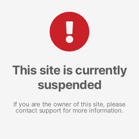
This site is currently
suspended
If you are the owner of this site, please
contact support for more information.