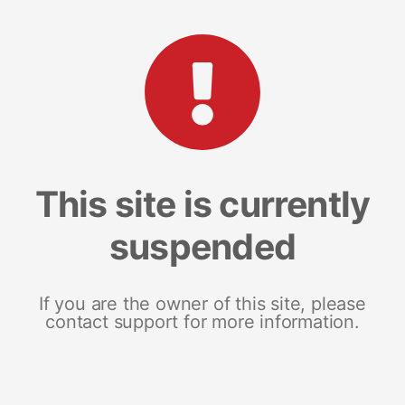
This site is currently
suspended
If you are the owner of this site, please
contact support for more information.