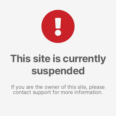
This site is currently
suspended
If you are the owner of this site, please
contact support for more information.