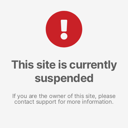
This site is currently
suspended
If you are the owner of this site, please
contact support for more information.