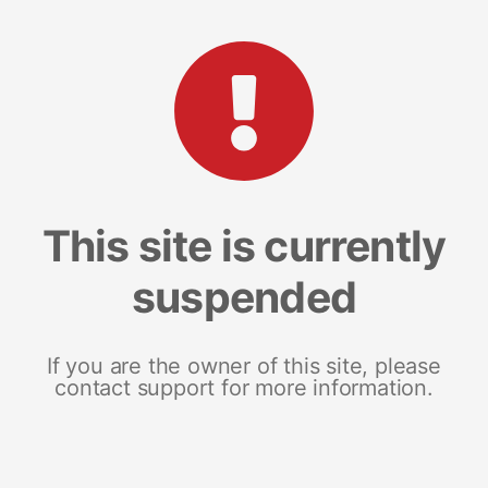
This site is currently
suspended
If you are the owner of this site, please
contact support for more information.