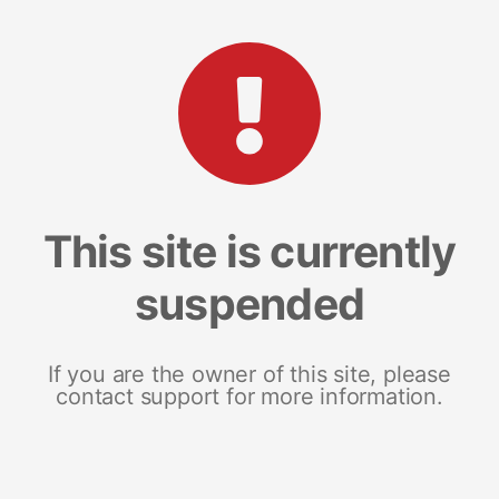
This site is currently
suspended
If you are the owner of this site, please
contact support for more information.