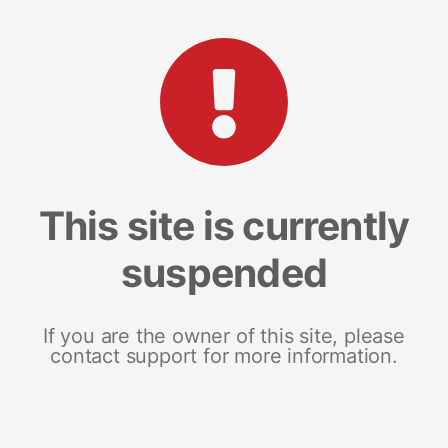
This site is currently
suspended
If you are the owner of this site, please
contact support for more information.