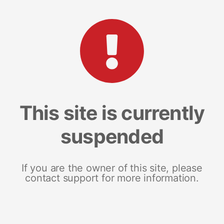
This site is currently
suspended
If you are the owner of this site, please
contact support for more information.