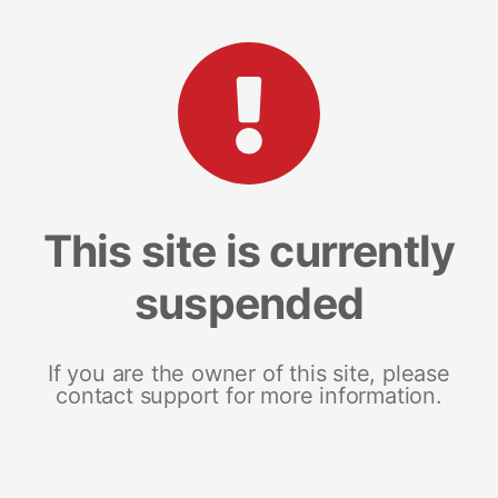
This site is currently
suspended
If you are the owner of this site, please
contact support for more information.