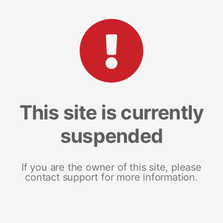
This site is currently
suspended
If you are the owner of this site, please
contact support for more information.