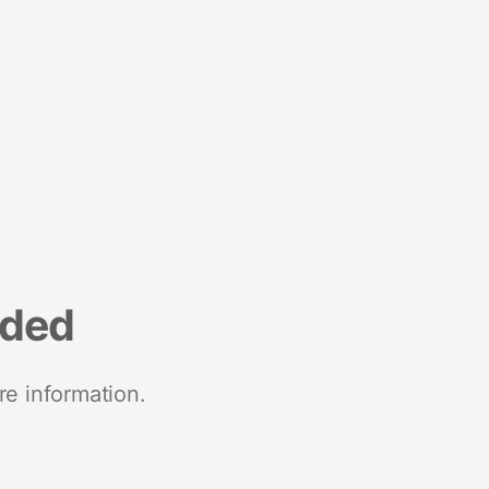
nded
re information.