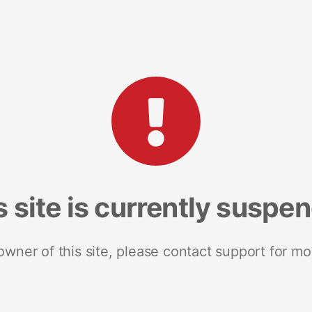
s site is currently suspe
 owner of this site, please contact support for mo