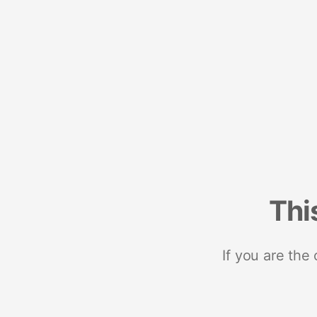
Thi
If you are the