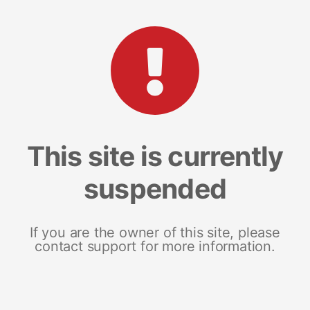
This site is currently
suspended
If you are the owner of this site, please
contact support for more information.