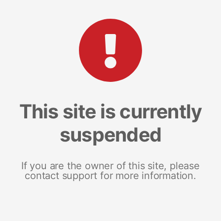
This site is currently
suspended
If you are the owner of this site, please
contact support for more information.