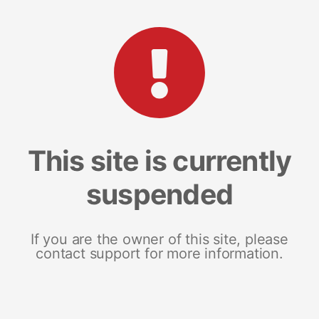
This site is currently
suspended
If you are the owner of this site, please
contact support for more information.