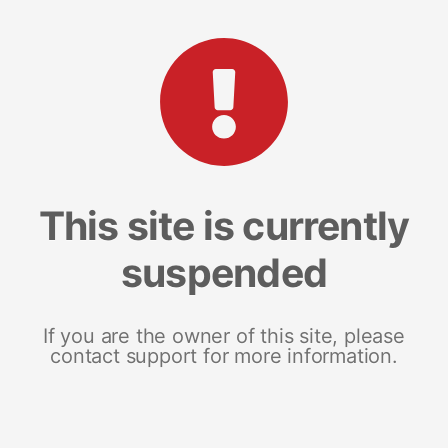
This site is currently
suspended
If you are the owner of this site, please
contact support for more information.